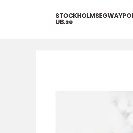
STOCKHOLMSEGWAYPO
UB.
se