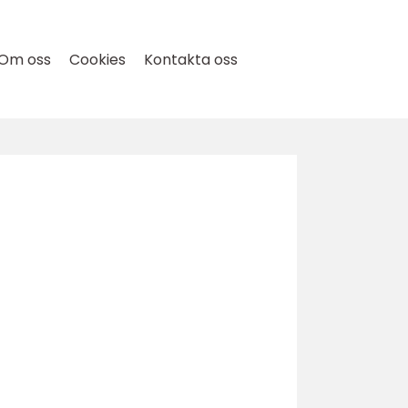
Om oss
Cookies
Kontakta oss