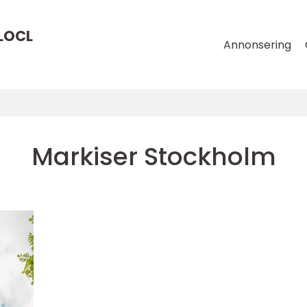
LOCL
Annonsering
Markiser Stockholm