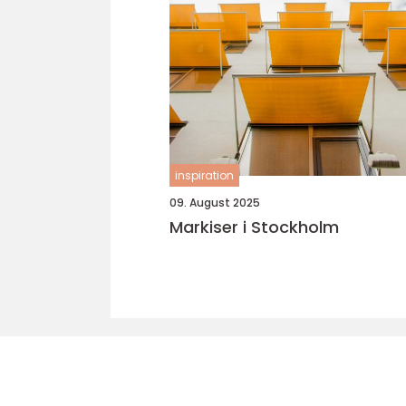
inspiration
09. August 2025
Markiser i Stockholm