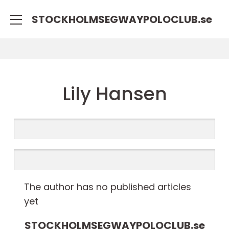
STOCKHOLMSEGWAYPOLOCLUB.
se
Lily Hansen
The author has no published articles
yet
STOCKHOLMSEGWAYPOLOCLUB.
se