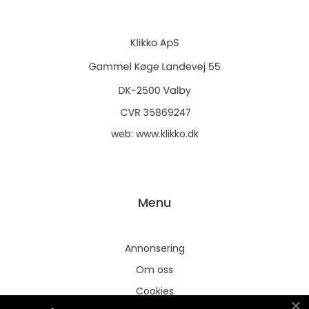
web:
www.klikko.dk
Menu
Annonsering
Om oss
Cookies