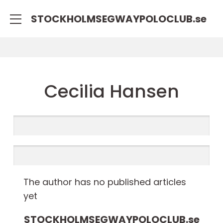
STOCKHOLMSEGWAYPOLOCLUB.
se
Cecilia Hansen
The author has no published articles
yet
STOCKHOLMSEGWAYPOLOCLUB.
se