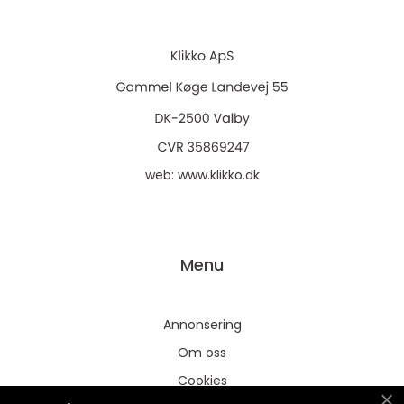
web:
www.klikko.dk
Menu
Annonsering
Om oss
Cookies